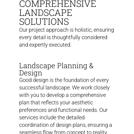
COMPREHENSIVE
LANDSCAPE
SOLUTIONS
Our project approach is holistic, ensuring
every detail is thoughtfully considered
and expertly executed.
Landscape Planning &
Design
Good design is the foundation of every
successful landscape. We work closely
with you to develop a comprehensive
plan that reflects your aesthetic
preferences and functional needs. Our
services include the detailed
coordination of design plans, ensuring a
seamless flow from concept to reality.