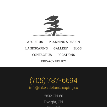
ABOUT US
PLANNING & DESIGN
LANDSCAPING
GALLERY
BLOG
CONTACT US
LOCATIONS
PRIVACY POLICY
(705) 787-6694
info@lakesidelandscaping.ca
2832 ON-60
Dwight, ON