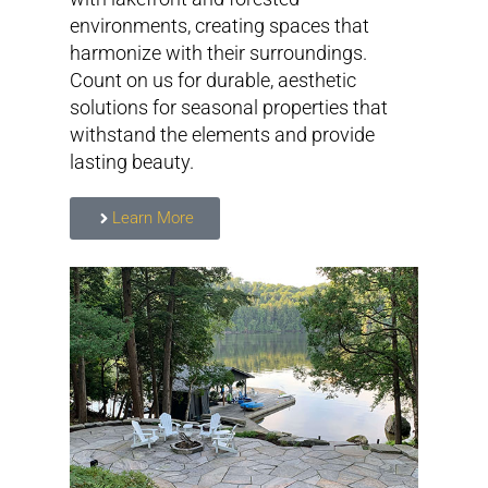
environments, creating spaces that
harmonize with their surroundings.
Count on us for durable, aesthetic
solutions for seasonal properties that
withstand the elements and provide
lasting beauty.
Learn More