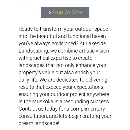
Areas We Serve
Ready to transform your outdoor space
into the beautiful and functional haven
you’ve always envisioned? At Lakeside
Landscaping, we combine artistic vision
with practical expertise to create
landscapes that not only enhance your
property’s value but also enrich your
daily life. We are dedicated to delivering
results that exceed your expectations,
ensuring your outdoor project anywhere
in the Muskoka is a resounding success.
Contact us today for a complimentary
consultation, and let’s begin crafting your
dream landscape!