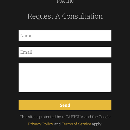
P0A 1H0
Request A Consultation
This site is protected by reCAPTCHA and the Google
Privacy Policy
and
Terms of Service
apply.