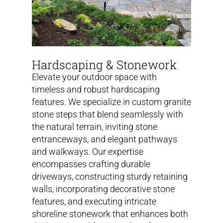
Hardscaping & Stonework
Elevate your outdoor space with
timeless and robust hardscaping
features. We specialize in custom granite
stone steps that blend seamlessly with
the natural terrain, inviting stone
entranceways, and elegant pathways
and walkways. Our expertise
encompasses crafting durable
driveways, constructing sturdy retaining
walls, incorporating decorative stone
features, and executing intricate
shoreline stonework that enhances both