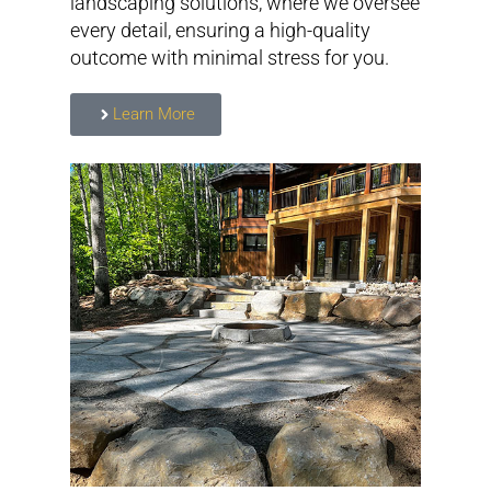
landscaping solutions, where we oversee
every detail, ensuring a high-quality
outcome with minimal stress for you.
Learn More