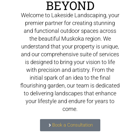
BEYOND
Welcome to Lakeside Landscaping, your
premier partner for creating stunning
and functional outdoor spaces across
the beautiful Muskoka region. We
understand that your property is unique,
and our comprehensive suite of services
is designed to bring your vision to life
with precision and artistry. From the
initial spark of an idea to the final
flourishing garden, our team is dedicated
to delivering landscapes that enhance
your lifestyle and endure for years to
come.
Book a Consultation