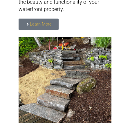
the beauty and functionality of your
waterfront property.
Learn More