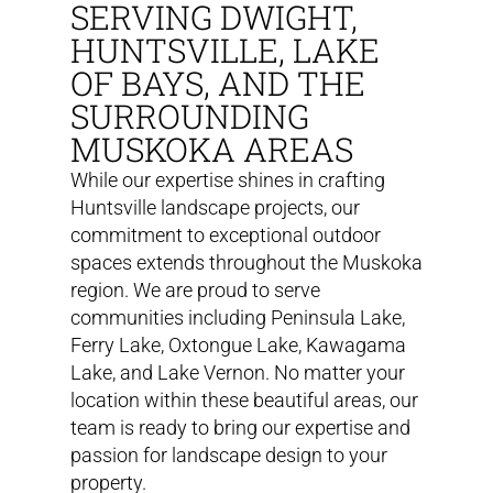
SERVING DWIGHT,
HUNTSVILLE, LAKE
OF BAYS, AND THE
SURROUNDING
MUSKOKA AREAS
While our expertise shines in crafting
Huntsville landscape projects, our
commitment to exceptional outdoor
spaces extends throughout the Muskoka
region. We are proud to serve
communities including Peninsula Lake,
Ferry Lake, Oxtongue Lake, Kawagama
Lake, and Lake Vernon. No matter your
location within these beautiful areas, our
team is ready to bring our expertise and
passion for landscape design to your
property.