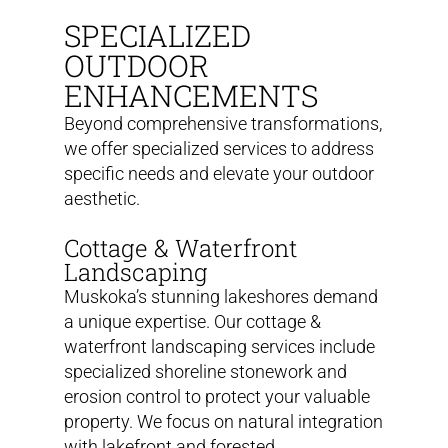
SPECIALIZED
OUTDOOR
ENHANCEMENTS
Beyond comprehensive transformations,
we offer specialized services to address
specific needs and elevate your outdoor
aesthetic.
Cottage & Waterfront
Landscaping
Muskoka’s stunning lakeshores demand
a unique expertise. Our cottage &
waterfront landscaping services include
specialized shoreline stonework and
erosion control to protect your valuable
property. We focus on natural integration
with lakefront and forested