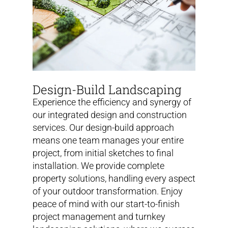
Design-Build Landscaping
Experience the efficiency and synergy of
our integrated design and construction
services. Our design-build approach
means one team manages your entire
project, from initial sketches to final
installation. We provide complete
property solutions, handling every aspect
of your outdoor transformation. Enjoy
peace of mind with our start-to-finish
project management and turnkey