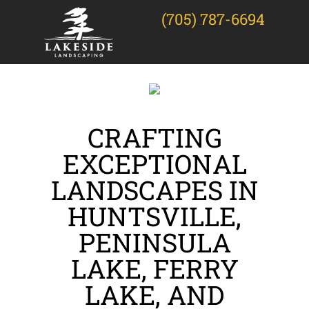
(705) 787-6694
CRAFTING
EXCEPTIONAL
LANDSCAPES IN
HUNTSVILLE,
PENINSULA
LAKE, FERRY
LAKE, AND