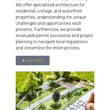
We offer specialized architecture for
residential, cottage, and waterfront
properties, understanding the unique
challenges and opportunities each
presents. Furthermore, we provide
invaluable permit assistance and project
planning to navigate local regulations
and streamline the entire process.
Learn More