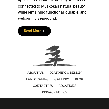
appeal. They want a property that feels
connected to Muskoka’s natural beauty
while remaining functional, durable, and
welcoming year-round.
Read More
ABOUT US
PLANNING & DESIGN
LANDSCAPING
GALLERY
BLOG
CONTACT US
LOCATIONS
PRIVACY POLICY