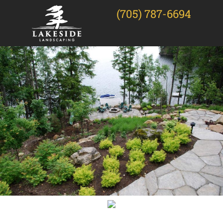
(705) 787-6694