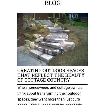
BLOG
CREATING OUTDOOR SPACES
THAT REFLECT THE BEAUTY
OF COTTAGE COUNTRY
When homeowners and cottage owners
think about transforming their outdoor
spaces, they want more than just curb