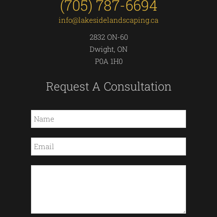
(705) 787-6694
info@lakesidelandscaping.ca
2832 ON-60
Dwight, ON
P0A 1H0
Request A Consultation