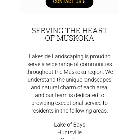
CONTACT US
SERVING THE HEART
OF MUSKOKA
Lakeside Landscaping is proud to
serve a wide range of communities
throughout the Muskoka region. We
understand the unique landscapes
and natural charm of each area,
and our team is dedicated to
providing exceptional service to
residents in the following areas:
Lake of Bays
Huntsville