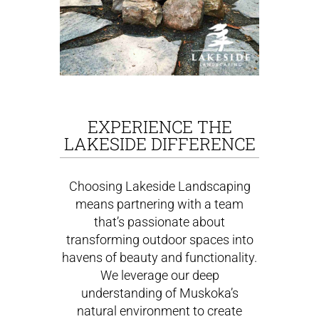
EXPERIENCE THE
LAKESIDE DIFFERENCE
Choosing Lakeside Landscaping
means partnering with a team
that’s passionate about
transforming outdoor spaces into
havens of beauty and functionality.
We leverage our deep
understanding of Muskoka’s
natural environment to create