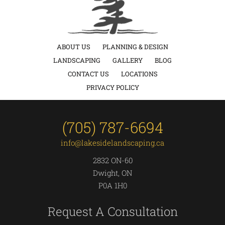
ABOUT US
PLANNING & DESIGN
LANDSCAPING
GALLERY
BLOG
CONTACT US
LOCATIONS
PRIVACY POLICY
(705) 787-6694
info@lakesidelandscaping.ca
2832 ON-60
Dwight, ON
P0A 1H0
Request A Consultation