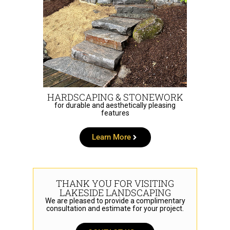
HARDSCAPING & STONEWORK
for durable and aesthetically pleasing
features
Learn More
THANK YOU FOR VISITING
LAKESIDE LANDSCAPING
We are pleased to provide a complimentary
consultation and estimate for your project.