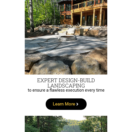
EXPERT DESIGN-BUILD
LANDSCAPING
to ensure a flawless execution every time
Learn More