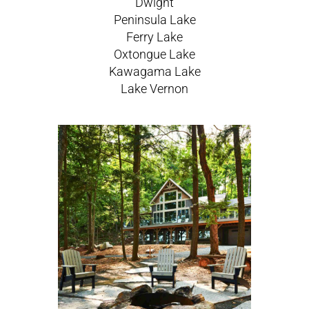
Dwight
Peninsula Lake
Ferry Lake
Oxtongue Lake
Kawagama Lake
Lake Vernon