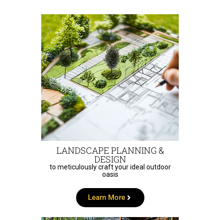
LANDSCAPE PLANNING &
DESIGN
to meticulously craft your ideal outdoor
oasis
Learn More