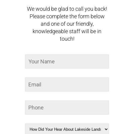
We would be glad to call you back!
Please complete the form below
and one of our friendly,
knowledgeable staff will be in
touch!