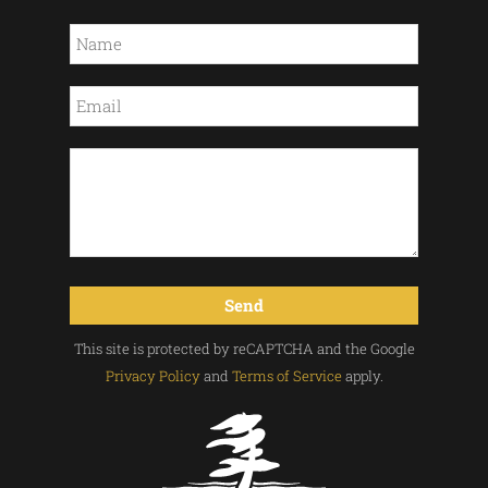
This site is protected by reCAPTCHA and the Google
Privacy Policy
and
Terms of Service
apply.