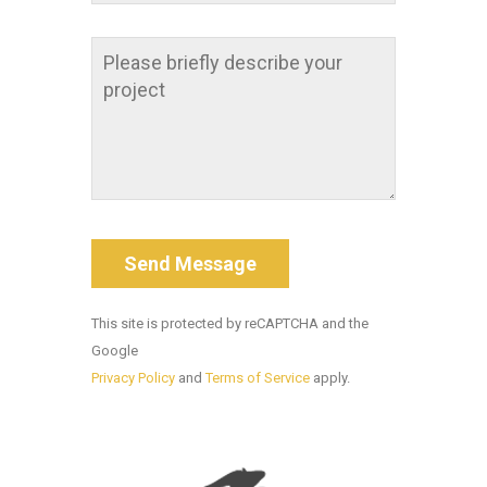
This site is protected by reCAPTCHA and the
Google
Privacy Policy
and
Terms of Service
apply.