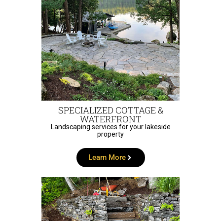
SPECIALIZED COTTAGE &
WATERFRONT
Landscaping services for your lakeside
property
Learn More