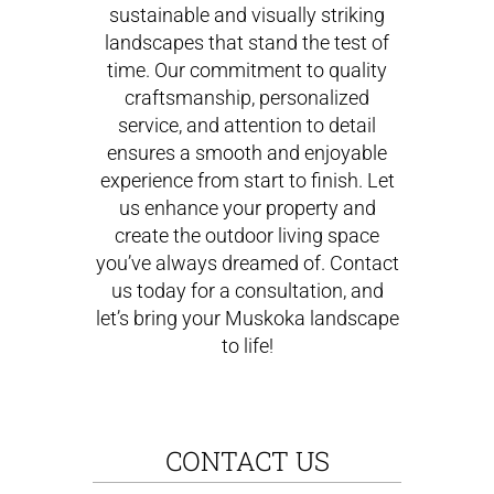
sustainable and visually striking
landscapes that stand the test of
time. Our commitment to quality
craftsmanship, personalized
service, and attention to detail
ensures a smooth and enjoyable
experience from start to finish. Let
us enhance your property and
create the outdoor living space
you’ve always dreamed of. Contact
us today for a consultation, and
let’s bring your Muskoka landscape
to life!
CONTACT US