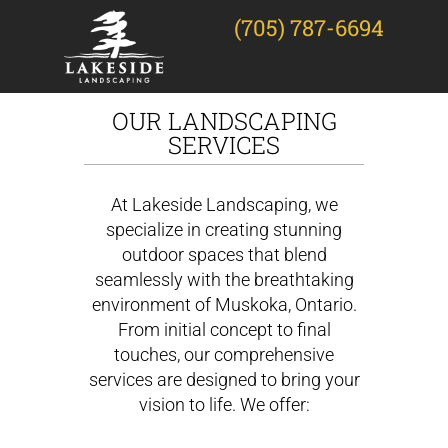
(705) 787-6694
OUR LANDSCAPING
SERVICES
At Lakeside Landscaping, we
specialize in creating stunning
outdoor spaces that blend
seamlessly with the breathtaking
environment of Muskoka, Ontario.
From initial concept to final
touches, our comprehensive
services are designed to bring your
vision to life. We offer: